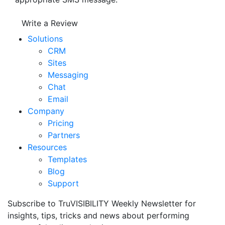
Write a Review
Solutions
CRM
Sites
Messaging
Chat
Email
Company
Pricing
Partners
Resources
Templates
Blog
Support
Subscribe to TruVISIBILITY Weekly Newsletter for
insights, tips, tricks and news about performing