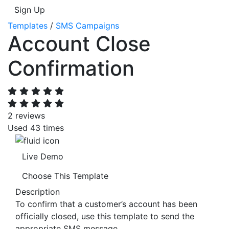
Sign Up
Templates
/
SMS Campaigns
Account Close
Confirmation
2 reviews
Used 43 times
Live Demo
Choose This Template
Description
To confirm that a customer’s account has been
officially closed, use this template to send the
appropriate SMS message.