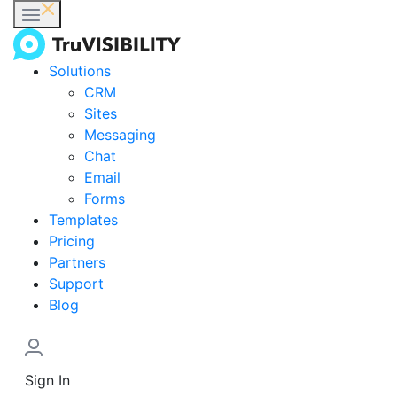
Solutions
CRM
Sites
Messaging
Chat
Email
Forms
Templates
Pricing
Partners
Support
Blog
Sign In