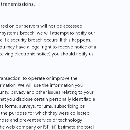
 transmissions.
red on our servers will not be accessed,
ty systems breach, we will attempt to notify our
if a security breach occurs. If this happens,
 may have a legal right to receive notice of a
eiving electronic notice) you should notify us
transaction, to operate or improve the
rmation. We will use the information you
ty, privacy and other issues relating to your
at you disclose certain personally identifiable
 as forms, surveys, forums, subscribing or
r the purpose for which they were collected.
gnose and prevent service or technology
ific web company or ISP;
(ii) Estimate the total