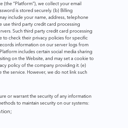
 (the “Platform”), we collect your email
ssword is stored securely.
(b) Billing
 may include your name, address, telephone
e use third party credit card processing
rvers. Such third party credit card processing
to check their privacy policies for specific
 records information on our server logs from
Platform includes certain social media sharing
isiting on the Website, and may set a cookie to
vacy policy of the company providing it.
(e)
ve the service. However, we do not link such
e or warrant the security of any information
methods to maintain security on our systems:
tion;