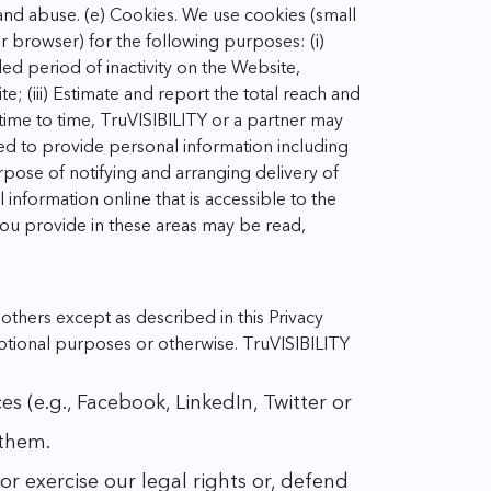
 and abuse.
(e) Cookies. We use cookies (small
ur browser) for the following purposes:
(i)
ded period of inactivity on the Website,
te;
(iii) Estimate and report the total reach and
time to time, TruVISIBILITY or a partner may
ed to provide personal information including
pose of notifying and arranging delivery of
information online that is accessible to the
you provide in these areas may be read,
thers except as described in this Privacy
omotional purposes or otherwise.
TruVISIBILITY
 (e.g., Facebook, LinkedIn, Twitter or
 them.
r exercise our legal rights or, defend