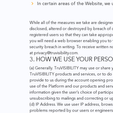
In certain areas of the Website, we 
While all of the measures we take are designe
disclosed, altered or destroyed by breach of o
registered users so that they can take appropr
you will need a web browser enabling you to v
security breach in writing.
To receive written n
at
privacy@truvisibility.com
.
3. HOW WE USE YOUR PERS
(a) Generally. TruVISIBILITY may use or share 
TruVISIBILITY products and services, or to do
provide to us during the account opening proc
use of the Platform and our products and serv
information given the user’s choice of particip
unsubscribing to mailings and correcting or up
(d) IP Address. We use user IP address, brows
problems reported by our users or engineers t