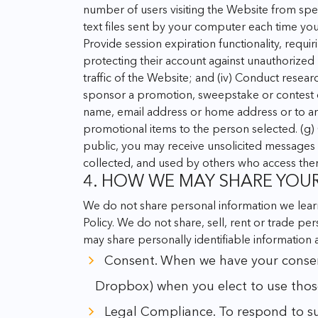
number of users visiting the Website from spe
text files sent by your computer each time yo
Provide session expiration functionality, requi
protecting their account against unauthorized
traffic of the Website; and
(iv) Conduct resear
sponsor a promotion, sweepstake or contest on
name, email address or home address or to ans
promotional items to the person selected.
(g)
public, you may receive unsolicited messages 
collected, and used by others who access the
4. HOW WE MAY SHARE YOU
We do not share personal information we learn
Policy. We do not share, sell, rent or trade pe
may share personally identifiable information
Consent. When we have your consent. 
Dropbox) when you elect to use those
Legal Compliance. To respond to subp