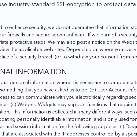
use industry-standard SSL-encryption to protect data
d to enhance security, we do not guarantee that information sto
ur firewalls and secure server software.
If we learn of a securi
iate protective steps. We may also post a notice on the Website 
iew the applicable web sites. Depending on where you live, you
otice of a security breach (or to withdraw your consent from rec
ONAL INFORMATION
your personal information where it is necessary to complete a 
 something that you have asked us to do.
(b) User Account Info
ess to can communicate with you electronically regarding securi
ices.
(c) Widgets. Widgets may support functions that require th
ation. This information is collected in many different ways, such
dating personally identifiable information, and is only used fo
er and session information for the following purposes:
(i) Dia
hat are associated with the IP addresses controlled by a spec