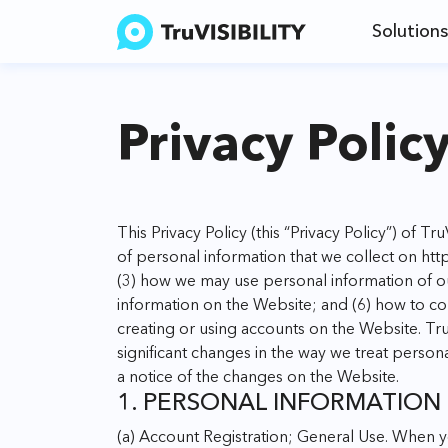
Solutions
Privacy Polic
This Privacy Policy (this “Privacy Policy”) of Tr
of personal information that we collect on
http
(3) how we may use personal information of o
information on the Website; and (6) how to co
creating or using accounts on the Website. Tru
significant changes in the way we treat persona
a notice of the changes on the Website.
1. PERSONAL INFORMATION
(a) Account Registration; General Use. When y