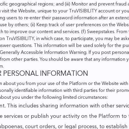
cific geographical regions; and
(iii) Monitor and prevent fraud
u visit the Website, unique to your TruVISIBILITY account or yo
ring users to re-enter their password information after an exten
 use by others;
(ii) Keep track of user preferences on the Websi
ch to improve our content and services.
(f) Sweepstakes. From 
 TruVISIBILITY, in which case, to participate, you may be ask
wer questions. This information will be used solely for the pur
 Generally Accessible Information Warning. If you post personal 
from other parties. You should be aware that any information 
m.
R PERSONAL INFORMATION
 about you from your use of the Platform or the Website with o
rsonally identifiable information with third parties for their pr
 about you under the following limited circumstances:
This includes sharing information with other services
 services or publish your activity on the Platform to
oenas, court orders, or legal process, to establish o