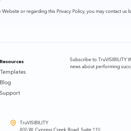
Y
 Website or regarding this Privacy Policy, you may contact us 
Subscribe to TruVISIBILITY We
Resources
news about performing succe
Templates
Blog
Support
TruVISIBILITY
800 W. Cypress Creek Road, Suite 110