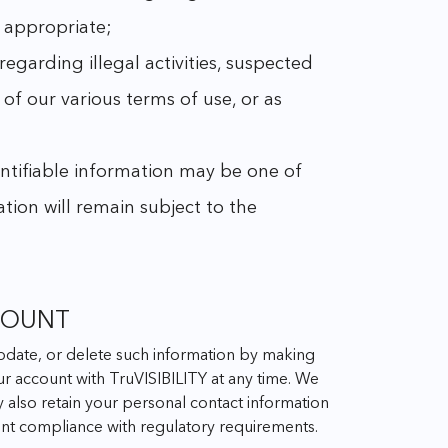
r appropriate;
 regarding illegal activities, suspected
 of our various terms of use, or as
dentifiable information may be one of
ation will remain subject to the
COUNT
 update, or delete such information by making
r account with TruVISIBILITY at any time. We
y also retain your personal contact information
ment compliance with regulatory requirements.