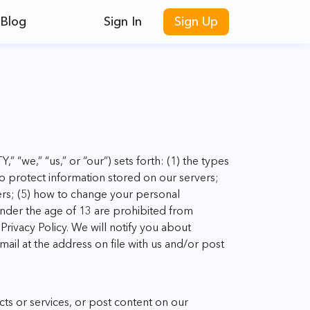
Blog
Sign In
Sign Up
,” “we,” “us,” or “our”) sets forth: (1) the types
to protect information stored on our servers;
ers; (5) how to change your personal
under the age of 13 are prohibited from
rivacy Policy. We will notify you about
mail at the address on file with us and/or post
ts or services, or post content on our