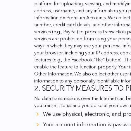
platform for uploading, viewing, and modifyin
address, username, and any information you po
Information on Premium Accounts. We collect 
number, credit card details, and other informa
services (e.g., PayPal) to process transaction
services are prohibited from using your person
ways in which they may use your personal info
your browser, including your IP address, cook
features (e.g., the Facebook “like” button). T
enable the feature to function properly. Your 
Other Information. We also collect other user i
information to any personally identifiable inf
2. SECURITY MEASURES TO
No data transmissions over the Internet can b
you transmit to us and you do so at your own 
We use physical, electronic, and pr
Your account information is passwo