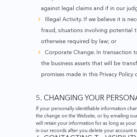
against legal claims and if in our ju
Illegal Activity. If we believe it is n
fraud, situations involving potential 
otherwise required by law; or
Corporate Change. In transaction to 
the business assets that will be trans
promises made in this Privacy Policy
5. CHANGING YOUR PERSON
If your personally identifiable information ch
the change on the Website, or by emailing o
will retain your information for as long as yo
in our records after you delete your account 