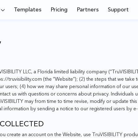
Templates
Pricing
Partners
Support
y
uVISIBILITY LLC, a Florida limited liability company (“TruVISIBILITY
s://truvisibility.com
(the “Website”); (2) the steps that we take 
ur users; (4) how we may share personal information of our us
ntact us with questions or concerns about privacy. Individuals 
VISIBILITY may from time to time revise, modify or update this P
l information by sending a notice to our registered users by e-
 COLLECTED
ou create an account on the Website, use TruVISIBILITY produc