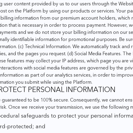
g user content provided by us to our users through the Website
st on the Platform by using our products or services. Your pa
billing information from our premium account holders, which
tion that is necessary in order to process payment. However, w
 payments and we do not store your billing information on our se
ally identifiable information for promotional purposes. Be sure 
rmation.
(c) Technical Information. We automatically track and
ies, and the pages you request.
(d) Social Media Features. The 
hese features may collect your IP address, which page you are v
interactions with social media features are governed by the pri
nformation as part of our analytics services, in order to impro
ormation you submit while using the Platform.
 PROTECT PERSONAL INFORMATION
e guaranteed to be 100% secure. Consequently, we cannot ensur
risk. Once we receive your transmission, we use the following 
ocedural safeguards to protect your personal informa
rd-protected; and