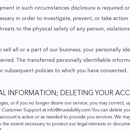
dgment in such circumstances disclosure is required o
ecessary in order to investigate, prevent, or take action
threats to the physical safety of any person, violations
sell all or a part of our business, your personally i
ferred. The transferred personally identifiable inform
 or subsequent policies to which you have consented.
AL INFORMATION; DELETING YOUR AC
anges, or if you no longer desire our service, you may correct,
ur Customer Support at
info@truvisibility.com
You can delete you
ur account is active or as needed to provide you services. We ma
to the extent necessary to protect our legal interests or docu