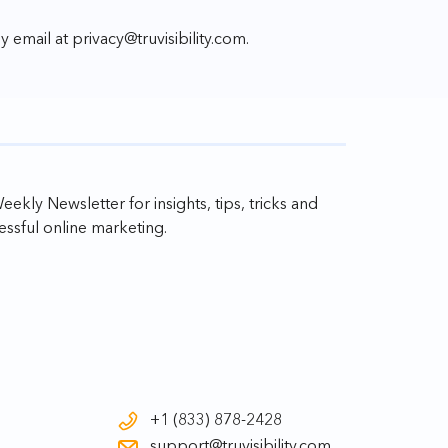
by email at
privacy@truvisibility.com
.
ekly Newsletter for insights, tips, tricks and
ssful online marketing.
+1 (833) 878-2428
support@truvisibility.com