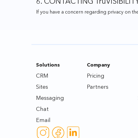
6. CONTACTING TruVISIBILIT
If you have a concern regarding privacy on the
Solutions
Company
CRM
Pricing
Sites
Partners
Messaging
Chat
Email