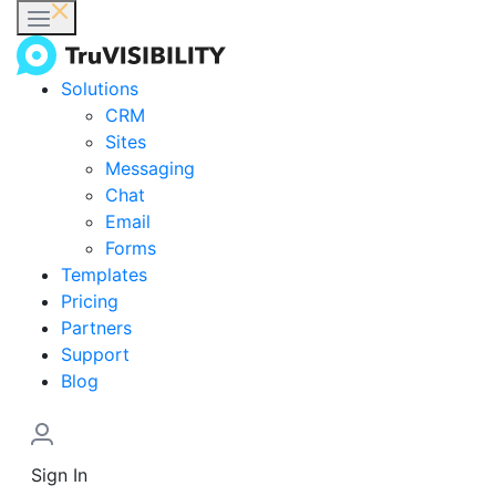
Solutions
CRM
Sites
Messaging
Chat
Email
Forms
Templates
Pricing
Partners
Support
Blog
Sign In