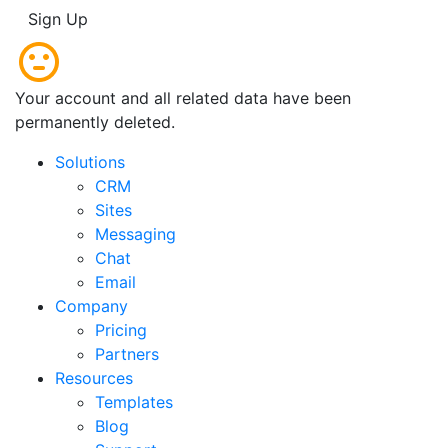
Sign Up
Your account and all related data have been
permanently deleted.
Solutions
CRM
Sites
Messaging
Chat
Email
Company
Pricing
Partners
Resources
Templates
Blog