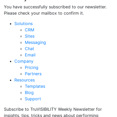
You have successfully subscribed to our newsletter.
Please check your mailbox to confirm it.
Solutions
CRM
Sites
Messaging
Chat
Email
Company
Pricing
Partners
Resources
Templates
Blog
Support
Subscribe to TruVISIBILITY Weekly Newsletter for
insights, tips, tricks and news about performing