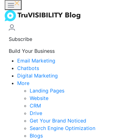
Subscribe
Build Your Business
Email Marketing
Chatbots
Digital Marketing
More
Landing Pages
Website
CRM
Drive
Get Your Brand Noticed
Search Engine Optimization
Blogs