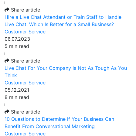
Share article
Hire a Live Chat Attendant or Train Staff to Handle
Live Chat: Which Is Better for a Small Business?
Customer Service
06.07.2023
5 min read
Share article
Live Chat For Your Company Is Not As Tough As You
Think
Customer Service
05.12.2021
8 min read
Share article
10 Questions to Determine if Your Business Can
Benefit From Conversational Marketing
Customer Service