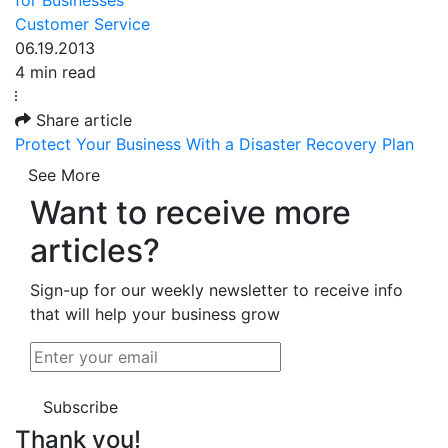
Customer Service
06.19.2013
4 min read
Share article
Protect Your Business With a Disaster Recovery Plan
See More
Want to receive more
articles?
Sign-up for our weekly newsletter to receive info
that will help your business grow
Subscribe
Thank you!