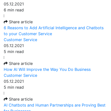
05.12.2021
6 min read
Share article
6 Reasons to Add Artificial Intelligence and Chatbots
to your Customer Service
Customer Service
05.12.2021
5 min read
Share article
How AI Will Improve the Way You Do Business
Customer Service
05.12.2021
5 min read
Share article
AI Chatbots and Human Partnerships are Proving Best
for Businesses