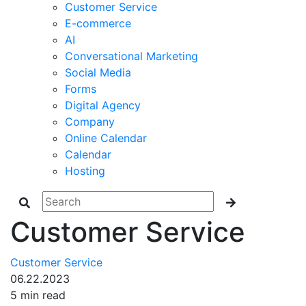
Customer Service
E-commerce
AI
Conversational Marketing
Social Media
Forms
Digital Agency
Company
Online Calendar
Calendar
Hosting
Customer Service
Customer Service
06.22.2023
5 min read